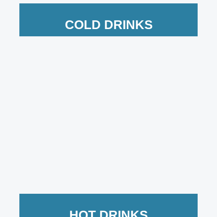
COLD DRINKS
HOT DRINKS