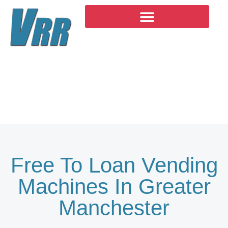
Skip
to
content
Products
Free To Loan Vending
Machines In Greater
Manchester