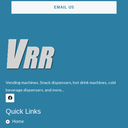
EMAIL US
Vending machines. Snack dispensers, hot drink machines, cold
beverage dispensers, and more…
F
a
c
e
Quick Links
b
o
o
Home
k