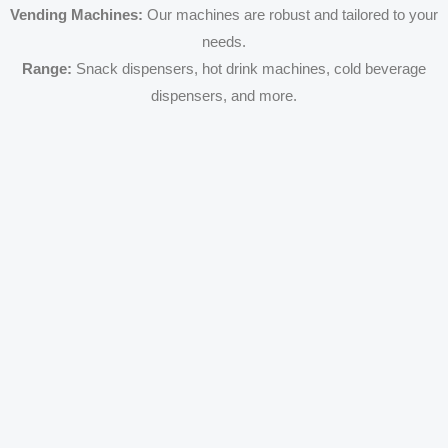
Vending Machines:
Our machines are robust and tailored to your
needs.
Range:
Snack dispensers, hot drink machines, cold beverage
dispensers, and more.