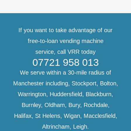
If you want to take advantage of our
free-to-loan vending machine
service,
call VRR today
07721 958 013
We serve within a 30-mile radius of
Manchester including, Stockport, Bolton,
Warrington, Huddersfield, Blackburn,
Burnley, Oldham, Bury, Rochdale,
Halifax, St Helens, Wigan, Macclesfield,
Altrincham, Leigh.